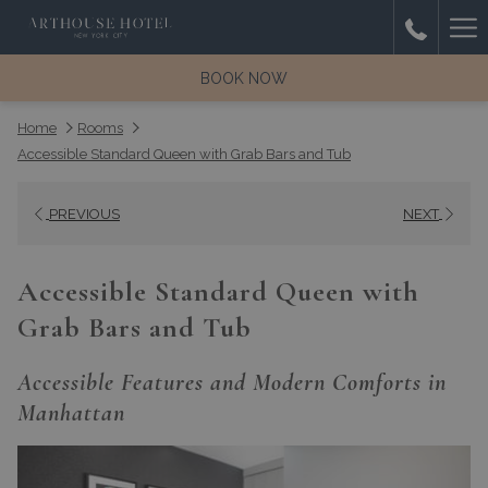
(opens
Ha
Room
in
with
a
Me
BOOK NOW
balcony
new
and
tab)
Home
Rooms
city
Accessible Standard Queen with Grab Bars and Tub
view
from
PREVIOUS
NEXT
ArtHouse
Hotel
New
Accessible Standard Queen with
York
Grab Bars and Tub
City
Accessible Features and Modern Comforts in
Manhattan