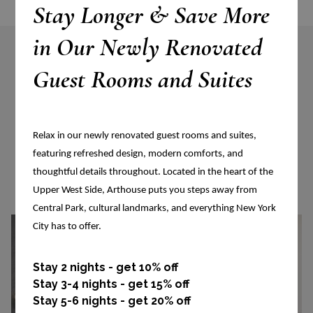
Stay Longer & Save More
in Our Newly Renovated
Guest Rooms and Suites
More Accommodations
Relax in our newly renovated guest rooms and suites,
VIEW ALL ACCOMMODATIONS
featuring refreshed design, modern comforts, and
thoughtful details throughout. Located in the heart of the
Upper West Side, Arthouse puts you steps away from
Central Park, cultural landmarks, and everything New York
City has to offer.
Stay 2 nights - get 10% off
Stay 3-4 nights - get 15% off
Stay 5-6 nights - get 20% off