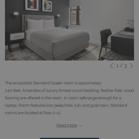
N
1
/
3
Slideshow
Clicking
Previous
control
on
buttons
the
The accessible Standard Queen room is apoximately
following
240 feet. Amenities of luxury thread count bedding, feather free, wood
links
flooring are offered in the room. In room safe large enough for a
will
laptop. Room features low peep hole, tub, and grab bars. Standard
update
rooms are located at floor 2-12.
the
*The entrance doorway to the guest room and to the bathroom inside
content
Read more
provides at least 32 inches of clear width
above