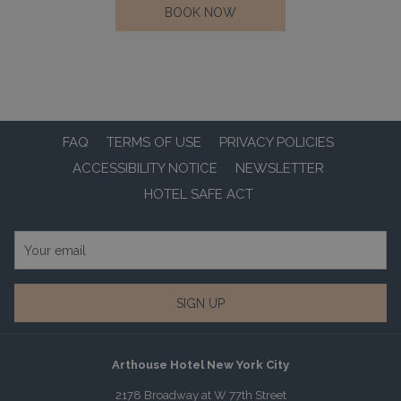
OPENS
BOOK NOW
IN
A
NEW
TAB
FAQ
TERMS OF USE
PRIVACY POLICIES
ACCESSIBILITY NOTICE
NEWSLETTER
HOTEL SAFE ACT
SIGN UP
Arthouse Hotel New York City
2178 Broadway at W 77th Street