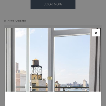
*There is 3 feet of clearance width on the sides of the beds
BOOK NOW
*The desk provides knee and toe clearance that is at least 30 inches
high, 30 inches wide, and runs at least 17 inches deep
In-Room Amenities
*The toilet seat is between 17 and 19 inches above the floor and has
grab bars on the adjacent walls
×
TV
*The lavatory sink provides knee clearance of at least 32 inches wide,
27 inches tall and 17 inches deep, all of the under-sink plumbing is
wrapped, and the lowest reflective edge of the mirror is no more than
Desk
40 inches high
*This guestroom has a tub with a removable tub-seat (upon request),
Safe
grab bars mounted on the walls, and a detachable handheld
showerhead, and all wall mounted accessories and equipment are
within 48 inches of the floor.
Keurig