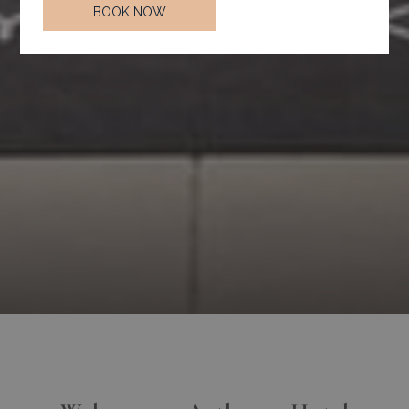
BOOK NOW