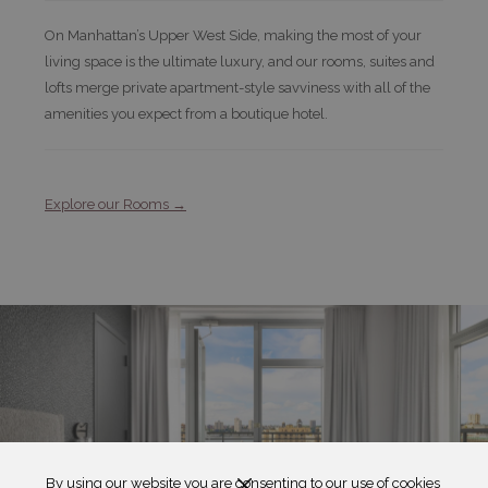
On Manhattan’s Upper West Side, making the most of your
living space is the ultimate luxury, and our rooms, suites and
lofts merge private apartment-style savviness with all of the
amenities you expect from a boutique hotel.
Explore our Rooms
By using our website you are consenting to our use of cookies