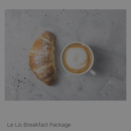
Le Lis Breakfast Package