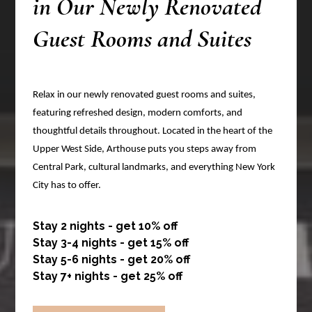
in Our Newly Renovated
Guest Rooms and Suites
Relax in our newly renovated guest rooms and suites,
featuring refreshed design, modern comforts, and
thoughtful details throughout. Located in the heart of the
Upper West Side, Arthouse puts you steps away from
Central Park, cultural landmarks, and everything New York
City has to offer.
Stay 2 nights - get 10% off
Stay 3-4 nights - get 15% off
Stay 5-6 nights - get 20% off
Stay 7+ nights - get 25% off