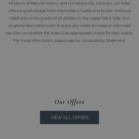
Museum of Natural History, and numerous city subways, our hotel
offers a quiet escape from Manhattan's hustle and bustle. Arthouse
Hotel welcomes guests of all abilities to the Upper West Side. Our
property descriptions aim to allow any visitor to make an informed
decision on whether the hotel is an appropriate choice for their needs.
For more information, please see our Accessibility Statement.
Our Offers
VIEW ALL OFFERS