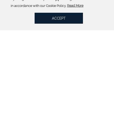
(opens
in accordance with our Cookie Policy.
Read More
in
a
ACCEPT
new
tab)
Our Rooms
VIEW ALL ROOMS