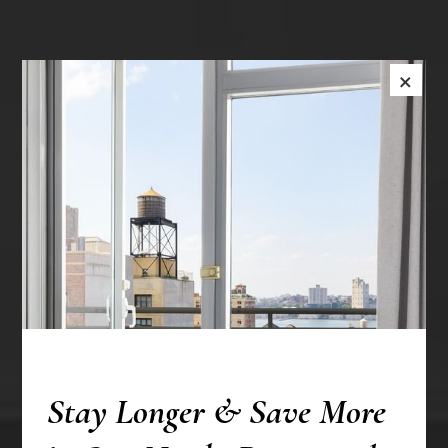
×
Stay Longer & Save More