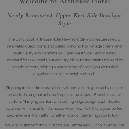
Welcome to Arthouse Hotel
Newly Renovated, Upper West Side Boutique
Style
The word is out. Arthouse Hotel New York City now features newly
renovated guest rooms and suites, bringing hip, vintage charm and
boutique style to Manhattan’s Upper West Side. Setting a new
standard for NYC hotels, our century-old building retains many of its
historic accents, offering a warm sense of space you won't find
anywhere else in the neighborhood.
Stepping into our timeless yet cozy lobby, you are greeted by custom
artwork, the original antique fireplace and a 1920s French elevator
system. Marrying comfort with cutting-edge design, sophisticated
style and whimsical fun, Arthouse Hotel New York City is your perfect
pied-a-terre in Manhattan whether work or play brings you to town.
Walking distance from NYC icons like Central Park, Lincoln Center, the