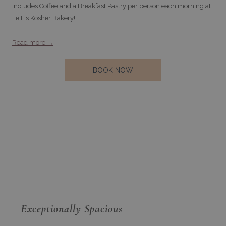
Includes Coffee and a Breakfast Pastry per person each morning at
Le Lis Kosher Bakery!
Read more
OPENS
BOOK NOW
IN
A
NEW
TAB
Exceptionally Spacious