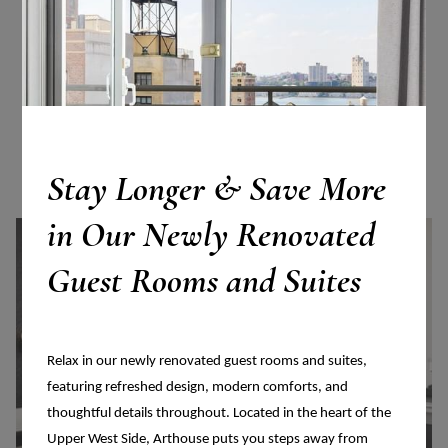
More Accommodations
VIEW ALL ACCOMMODATIONS
Stay Longer & Save More
in Our Newly Renovated
Guest Rooms and Suites
Relax in our newly renovated guest rooms and suites,
featuring refreshed design, modern comforts, and
thoughtful details throughout. Located in the heart of the
Upper West Side, Arthouse puts you steps away from