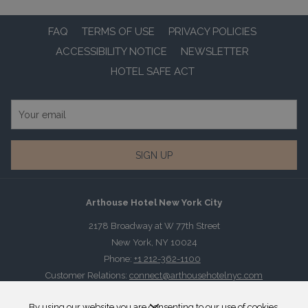
FAQ
TERMS OF USE
PRIVACY POLICIES
ACCESSIBILITY NOTICE
NEWSLETTER
HOTEL SAFE ACT
SIGN UP
Arthouse Hotel New York City
2178 Broadway at W 77th Street
New York, NY 10024
Phone:
+1 212-362-1100
Customer Relations:
connect@arthousehotelnyc.com
By using our website you are consenting to our use of cookies