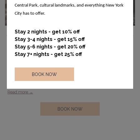
Central Park, cultural landmarks, and everything New York
City has to offer.
Ne
Stay 2 nights - get 10% off
Stay 3-4 nights - get 15% off
Previous
Stay 5-6 nights - get 20% off
Standard Queen
Stay 7+ nights - get 25% off
Standard Queen for 2 people, approximately 240 square feet, Level
Bath Products, luxury thread count, feather free, wood flooring. In
BOOK NOW
room safe large enough for a laptop. Standard Rooms are located
…
Read more
OPENS
BOOK NOW
IN
A
NEW
TAB