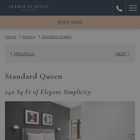
(opens
Ha
Room
in
with
a
Me
BOOK NOW
balcony
new
and
tab)
Home
Rooms
Standard Queen
city
view
PREVIOUS
NEXT
from
ArtHouse
Hotel
Standard Queen
New
York
240 Sq Ft of Elegant Simplicity
City