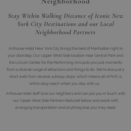
Neighborhood
Stay Within Walking Distance of Iconic New
York City Destinations and our Local
Neighborhood Partners
Arthouse Hotel New York City brings the best of Manhattan right to
your doorstep. Our Upper West Side location near Central Park and
the Lincoln Center for the Performing Arts puts you just moments
from a diverse range of attractions and things to do. We're also just a
short walk from several subway stops, which means all of NYC is
within easy reach when you stay with us.
Arthouse Hotel staff love our neighbors and can put you in touch with
our Upper West Side Partners featured below and assist with
arranging transportation and anything else you may need.