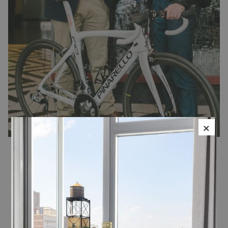
×
Roula Cycling
Traveling cyclists now have a smarter, simpler, more efficient way
of having a great ride on their travels with a new bespoke service
from Roula, the global high end bike concierge platform with its
NYC location on the West Side Bike Path at 34th St in The Classic
Car Club.