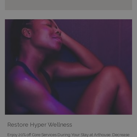
Restore Hyper Wellness
Enjoy 20% off Core Services During Your Stay at Arthouse. Decrease