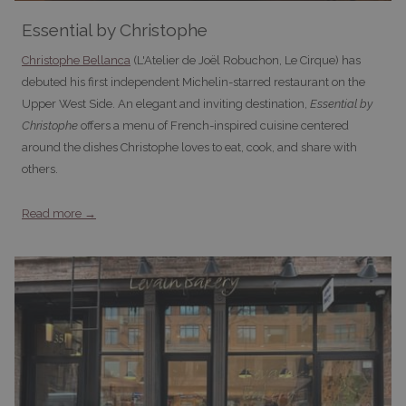
Essential by Christophe
Christophe Bellanca
(L'Atelier de Joël Robuchon, Le Cirque) has
debuted his first independent Michelin-starred restaurant on the
Upper West Side. An elegant and inviting destination,
Essential by
Christophe
offers a menu of French-inspired cuisine centered
around the dishes Christophe loves to eat, cook, and share with
others.
Read more