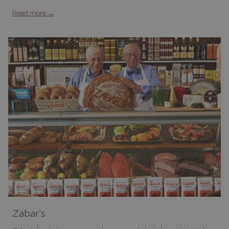
Read more
Zabar's