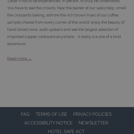
Zabar's has to be experienced, in person, to truly be understood.
You have to see the crowds, hear the banter of our sales help, smell
the croissants baking, admire the rich brown hues of our coffee,
sample cheese from every corner of the world, enjoy the beauty of
hand sliced nova, walk upstairs and see the largest selection of
imported copper cookware anywhere... it really is a one of a kind
adventure.
Read more
FAQ
TERMS OF USE
PRIVACY POLICIES
ACCESSIBILITY NOTICE
NEWSLETTER
HOTEL SAFE ACT