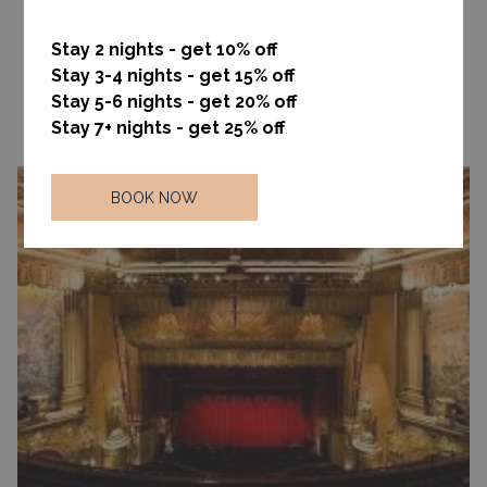
An amazing outdoor experience, right in the heart of the city!
Central Park is iconic, and its beauty changes with the seasons
Stay 2 nights - get 10% off
providing city dwellers with endless relaxation and inspiration.
Stay 3-4 nights - get 15% off
Stay 5-6 nights - get 20% off
Read more
Stay 7+ nights - get 25% off
BOOK NOW