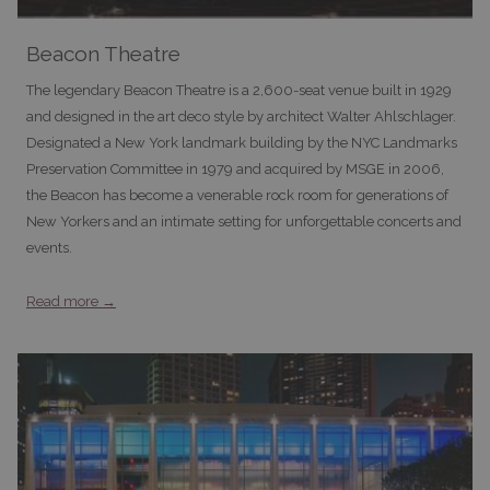
Beacon Theatre
The legendary Beacon Theatre is a 2,600-seat venue built in 1929
and designed in the art deco style by architect Walter Ahlschlager.
Designated a New York landmark building by the NYC Landmarks
Preservation Committee in 1979 and acquired by MSGE in 2006,
the Beacon has become a venerable rock room for generations of
New Yorkers and an intimate setting for unforgettable concerts and
events.
Read more