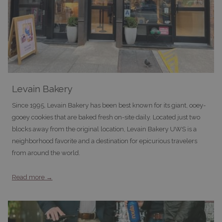
Levain Bakery
Since 1995, Levain Bakery has been best known for its giant, ooey-
gooey cookies that are baked fresh on-site daily. Located just two
blocks away from the original location, Levain Bakery UWS is a
neighborhood favorite and a destination for epicurious travelers
from around the world.
Read more