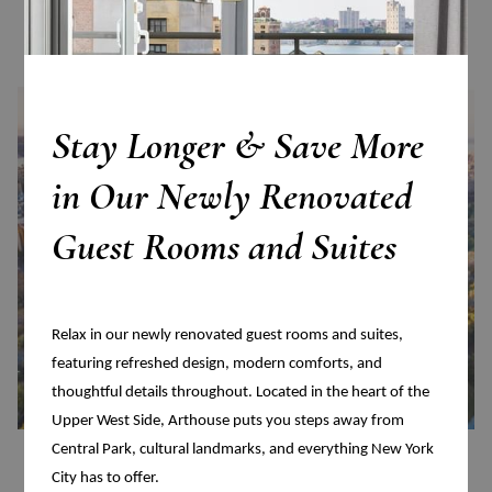
Read more
Stay Longer & Save More
in Our Newly Renovated
Guest Rooms and Suites
Relax in our newly renovated guest rooms and suites,
featuring refreshed design, modern comforts, and
thoughtful details throughout. Located in the heart of the
Upper West Side, Arthouse puts you steps away from
Central Park, cultural landmarks, and everything New York
Central Park
City has to offer.