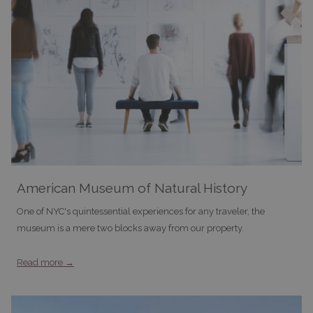
American Museum of Natural History
One of NYC's quintessential experiences for any traveler, the
museum is a mere two blocks away from our property.
Read more