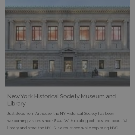
New York Historical Society Museum and
Library
Just steps from Arthouse, the NY Historical Society has been
welcoming visitors since 1804. With rotating exhibits and beautiful
library and store, the NYHS is a must-see while exploring NYC