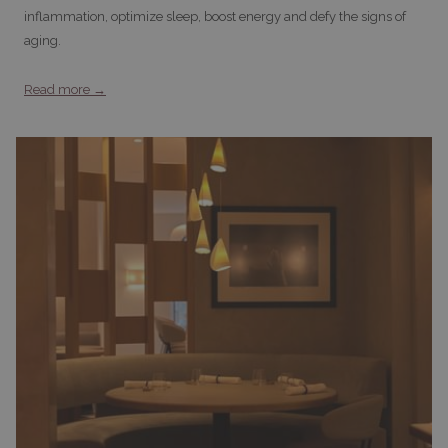
inflammation, optimize sleep, boost energy and defy the signs of
aging.
Read more