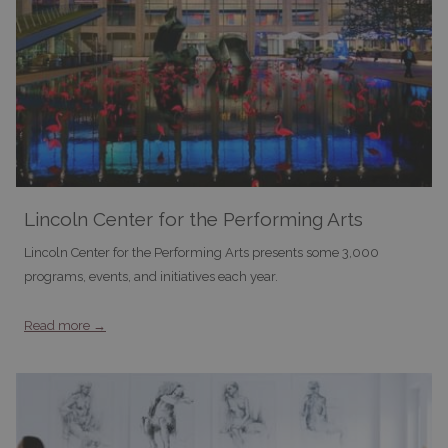
Lincoln Center for the Performing Arts
Lincoln Center for the Performing Arts presents some 3,000
programs, events, and initiatives each year.
Read more