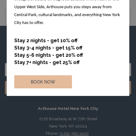
Upper West Side, Arthouse puts you steps away from
Central Park, cultural landmarks, and everything New York
PREVIOUS
NEXT
City has to offer.
FAQ
TERMS OF USE
PRIVACY POLICIES
Stay 2 nights - get 10% off
ACCESSIBILITY NOTICE
NEWSLETTER
Stay 3-4 nights - get 15% off
HOTEL SAFE ACT
Stay 5-6 nights - get 20% off
Stay 7+ nights - get 25% off
BOOK NOW
SIGN UP
Arthouse Hotel New York City
2178 Broadway at W 77th Street
New York, NY 10024
Phone:
+1 212-362-1100